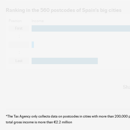
Ranking in the 560 postcodes of Spain’s big cities
Position
Income
First
Last
Sha
*The Tax Agency only collects data on postcodes in cities with more than 200,000 p
total gross income is more than €2.2 million