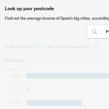
Look up your postcode
Find out the average income of Spain’s big cities, accordin
In the postcode
XXXXX
the average income is
€ XXX
Ranking in
Position
Income
First
Last